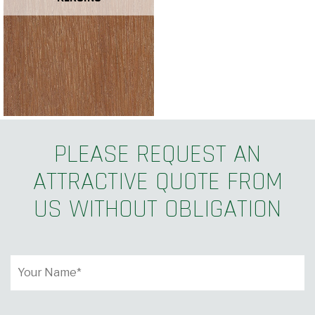
PLEASE REQUEST AN
ATTRACTIVE QUOTE FROM
US WITHOUT OBLIGATION