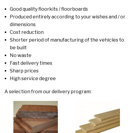
Good quality floorkits / floorboards
Produced entirely according to your wishes and / or
dimensions
Cost reduction
Shorter period of manufacturing of the vehicles to
be built
No waste
Fast delivery times
Sharp prices
High service degree
A selection from our delivery program: