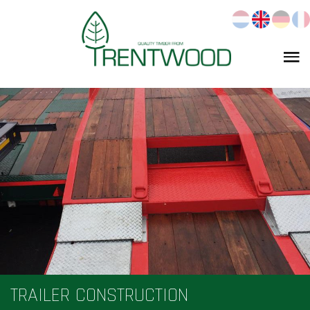
TRAILER CONSTRUCTION