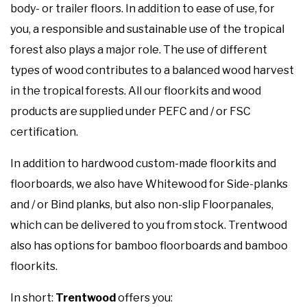
body- or trailer floors. In addition to ease of use, for
you, a responsible and sustainable use of the tropical
forest also plays a major role. The use of different
types of wood contributes to a balanced wood harvest
in the tropical forests. All our floorkits and wood
products are supplied under PEFC and / or FSC
certification.
In addition to hardwood custom-made floorkits and
floorboards, we also have Whitewood for Side-planks
and / or Bind planks, but also non-slip Floorpanales,
which can be delivered to you from stock. Trentwood
also has options for bamboo floorboards and bamboo
floorkits.
In short:
Trentwood
offers you: