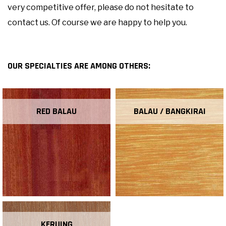
very competitive offer, please do not hesitate to
contact us. Of course we are happy to help you.
OUR SPECIALTIES ARE AMONG OTHERS:
RED BALAU
BALAU / BANGKIRAI
KERUING