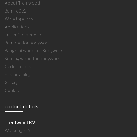
About Trentwood
BamTeCo2
Wood species
Applications
Trailer Construction
Bamboo for bodywork
Bangkirai wood for Bodywork
Keruing wood for bodywork
Certifications
Sustainability
Gallery
Contact
contact details
Trentwood B.V.
Wetering 2-A