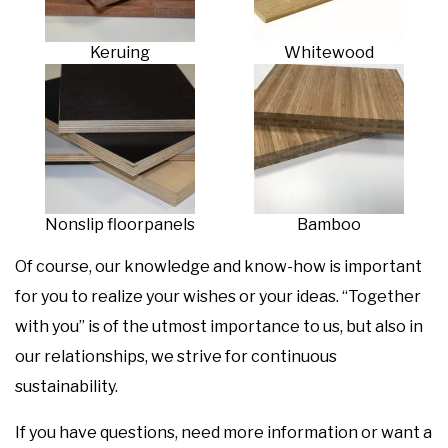
Keruing
Whitewood
Nonslip floorpanels
Bamboo
Of course, our knowledge and know-how is important
for you to realize your wishes or your ideas. “Together
with you” is of the utmost importance to us, but also in
our relationships, we strive for continuous
sustainability.
If you have questions, need more information or want a