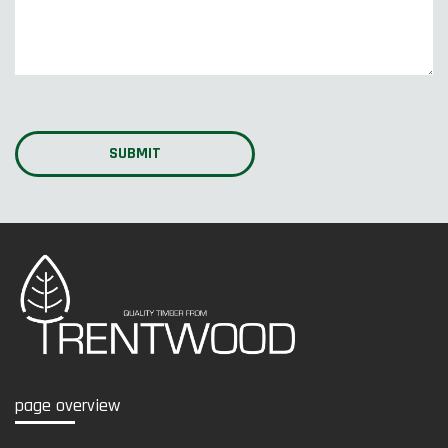
page overview