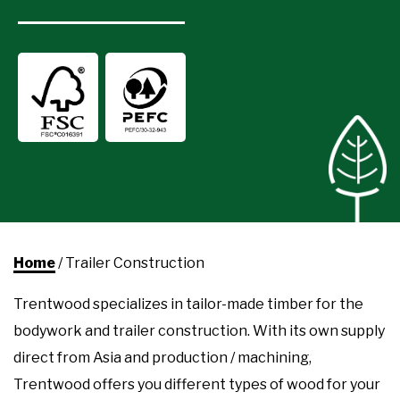
Home
/
Trailer Construction
Trentwood specializes in tailor-made timber for the
bodywork and trailer construction. With its own supply
direct from Asia and production / machining,
Trentwood offers you different types of wood for your